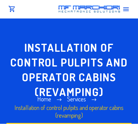
INSTALLATION OF
CONTROL PULPITS AND
OPERATOR CABINS
(REVAMPING)
Home
Services
Installation of control pulpits and operator cabins
(revamping)