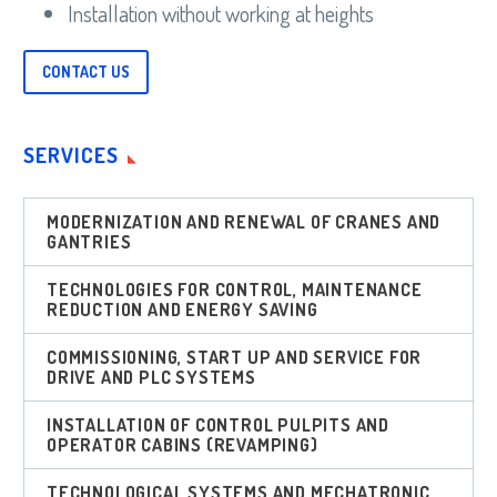
Installation without working at heights
CONTACT US
SERVICES
MODERNIZATION AND RENEWAL OF CRANES AND
GANTRIES
TECHNOLOGIES FOR CONTROL, MAINTENANCE
REDUCTION AND ENERGY SAVING
COMMISSIONING, START UP AND SERVICE FOR
DRIVE AND PLC SYSTEMS
INSTALLATION OF CONTROL PULPITS AND
OPERATOR CABINS (REVAMPING)
TECHNOLOGICAL SYSTEMS AND MECHATRONIC