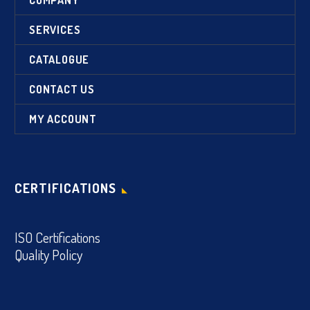
SERVICES
CATALOGUE
CONTACT US
MY ACCOUNT
CERTIFICATIONS
ISO Certifications
Quality Policy