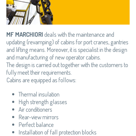
MF MARCHIORI
deals with the maintenance and
updating (revamping) of cabins for port cranes, gantries
and lifting means. Moreover, it is specialist in the design
and manufacturing of new operator cabins.
The design is carried out together with the customers to
fully meet their requirements.
Cabins are equipped as follows:
Thermal insulation
High strength glasses
Air conditioners
Rear-view mirrors
Perfect balance
Installation of fall protection blocks