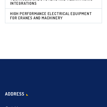
INTEGRATIONS
HIGH PERFORMANCE ELECTRICAL EQUIPMENT
FOR CRANES AND MACHINERY
ADDRESS