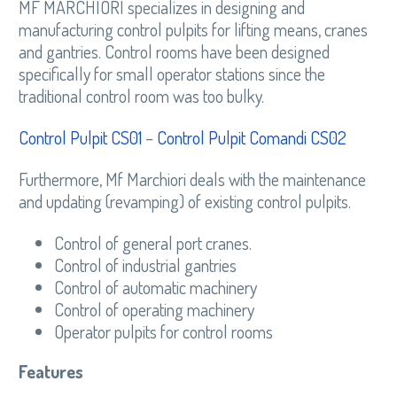
MF MARCHIORI specializes in designing and
manufacturing control pulpits for lifting means, cranes
and gantries. Control rooms have been designed
specifically for small operator stations since the
traditional control room was too bulky.
Control Pulpit CS01
–
Control Pulpit Comandi CS02
Furthermore, Mf Marchiori deals with the maintenance
and updating (revamping) of existing control pulpits.
Control of general port cranes.
Control of industrial gantries
Control of automatic machinery
Control of operating machinery
Operator pulpits for control rooms
Features