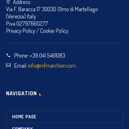
Address:
Via F. Baracca 17 30030 Olmo di Martellago
(Venezia) Italy
P.iva 02797660277
Privacy Policy
/
Cookie Policy
Phone:
+39 041 5461083
Email:
info@mfmarchiori.com
NAVIGATION
HOME PAGE
COMPANY