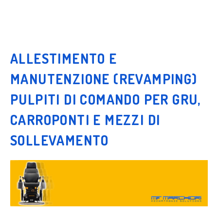
ALLESTIMENTO E
MANUTENZIONE (REVAMPING)
PULPITI DI COMANDO PER GRU,
CARROPONTI E MEZZI DI
SOLLEVAMENTO