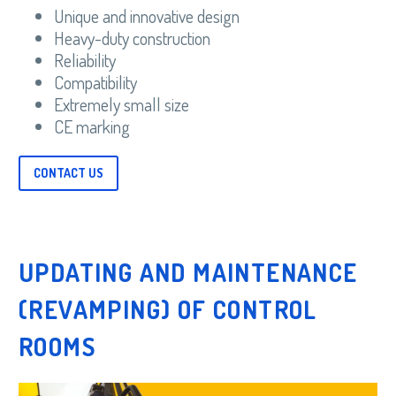
Unique and innovative design
Heavy-duty construction
Reliability
Compatibility
Extremely small size
CE marking
CONTACT US
UPDATING AND MAINTENANCE
(REVAMPING) OF CONTROL
ROOMS